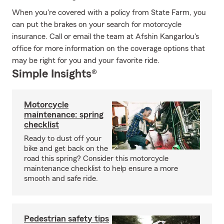
When you're covered with a policy from State Farm, you
can put the brakes on your search for motorcycle
insurance. Call or email the team at Afshin Kangarlou's
office for more information on the coverage options that
may be right for you and your favorite ride.
Simple Insights®
Motorcycle
maintenance: spring
checklist
Ready to dust off your
bike and get back on the
road this spring? Consider this motorcycle
maintenance checklist to help ensure a more
smooth and safe ride.
Pedestrian safety tips