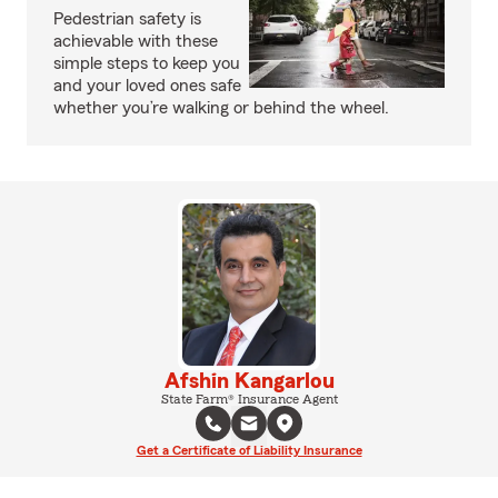
Pedestrian safety is
achievable with these
simple steps to keep you
and your loved ones safe
whether you’re walking or behind the wheel.
Afshin Kangarlou
State Farm® Insurance Agent
Get a Certificate of Liability Insurance