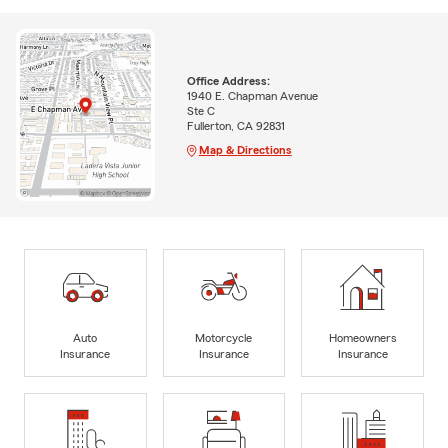
Office Address:
1940 E. Chapman Avenue
Ste C
Fullerton, CA 92831
Map & Directions
Auto
Motorcycle
Homeowners
Insurance
Insurance
Insurance