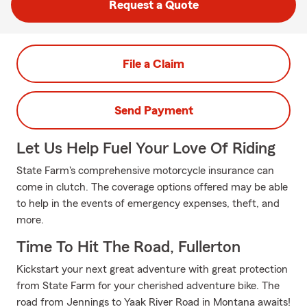
Request a Quote
File a Claim
Send Payment
Let Us Help Fuel Your Love Of Riding
State Farm's comprehensive motorcycle insurance can
come in clutch. The coverage options offered may be able
to help in the events of emergency expenses, theft, and
more.
Time To Hit The Road, Fullerton
Kickstart your next great adventure with great protection
from State Farm for your cherished adventure bike. The
road from Jennings to Yaak River Road in Montana awaits!