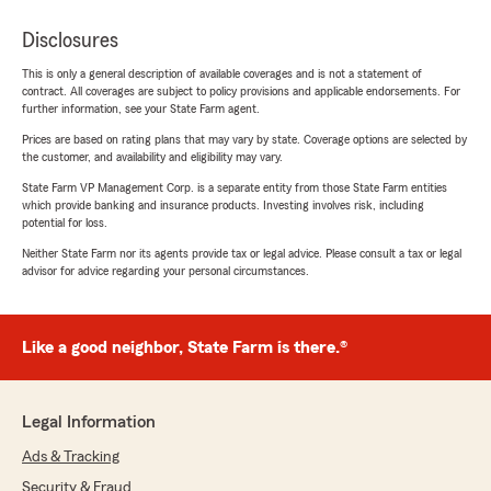
Disclosures
This is only a general description of available coverages and is not a statement of
contract. All coverages are subject to policy provisions and applicable endorsements. For
further information, see your State Farm agent.
Prices are based on rating plans that may vary by state. Coverage options are selected by
the customer, and availability and eligibility may vary.
State Farm VP Management Corp. is a separate entity from those State Farm entities
which provide banking and insurance products. Investing involves risk, including
potential for loss.
Neither State Farm nor its agents provide tax or legal advice. Please consult a tax or legal
advisor for advice regarding your personal circumstances.
Like a good neighbor, State Farm is there.®
Legal Information
Ads & Tracking
Security & Fraud