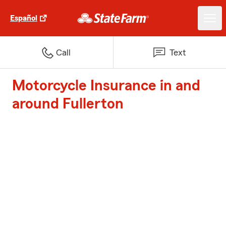
Español
Call
Text
Motorcycle Insurance in and
around Fullerton