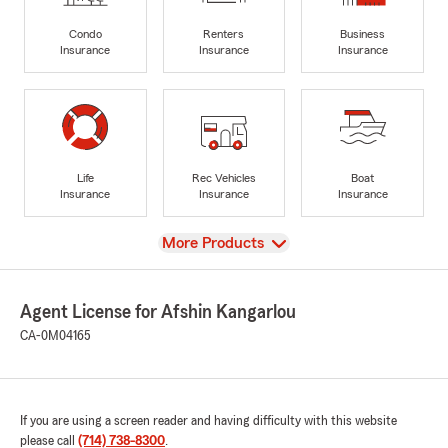
Condo
Renters
Business
Insurance
Insurance
Insurance
Life
Rec Vehicles
Boat
Insurance
Insurance
Insurance
View
More Products
Agent License for Afshin Kangarlou
CA-0M04165
If you are using a screen reader and having difficulty with this website
please call
(714) 738-8300
.