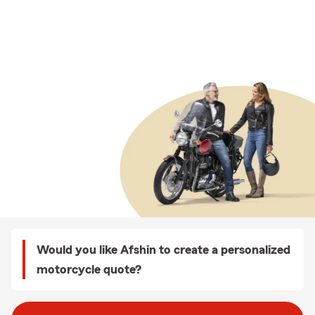
Would you like Afshin to create a personalized
motorcycle quote?