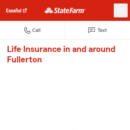
Español
Call
Text
Life Insurance in and around
Fullerton