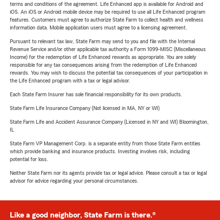
terms and conditions of the agreement. Life Enhanced app is available for Android and
iOS. An iOS or Android mobile device may be required to use all Life Enhanced program
features. Customers must agree to authorize State Farm to collect health and wellness
information data. Mobile application users must agree to a licensing agreement.
Pursuant to relevant tax law, State Farm may send to you and file with the Internal
Revenue Service and/or other applicable tax authority a Form 1099-MISC (Miscellaneous
Income) for the redemption of Life Enhanced rewards as appropriate. You are solely
responsible for any tax consequences arising from the redemption of Life Enhanced
rewards. You may wish to discuss the potential tax consequences of your participation in
the Life Enhanced program with a tax or legal advisor.
Each State Farm Insurer has sole financial responsibility for its own products.
State Farm Life Insurance Company (Not licensed in MA, NY or WI)
State Farm Life and Accident Assurance Company (Licensed in NY and WI) Bloomington,
IL
State Farm VP Management Corp. is a separate entity from those State Farm entities
which provide banking and insurance products. Investing involves risk, including
potential for loss.
Neither State Farm nor its agents provide tax or legal advice. Please consult a tax or legal
advisor for advice regarding your personal circumstances.
Like a good neighbor, State Farm is there.®