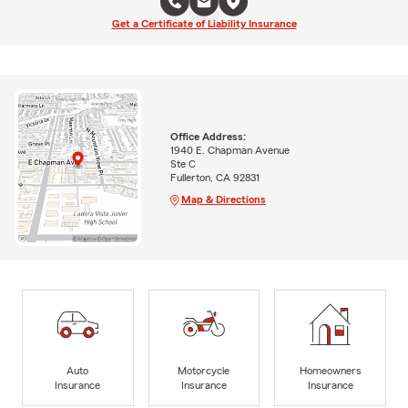
Get a Certificate of Liability Insurance
Office Address:
1940 E. Chapman Avenue
Ste C
Fullerton, CA 92831
Map & Directions
Auto
Motorcycle
Homeowners
Insurance
Insurance
Insurance