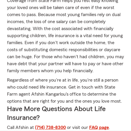
Coverage from State Farm helps you rest easy knowing
your loved ones will be taken care of even if the worst
comes to pass. Because most young families rely on dual
incomes, the loss of one salary can be completely
devastating. With the cost associated with financially
supporting children, life insurance is a vital need for young
families. Even if you don't work outside the home, the
costs of substituting domestic responsibilities or daycare
can be huge. For those who haven't had children, you may
have debt that your partner will have to pay or have other
family members whom you help financially.
Regardless of where you're at in life, you're still a person
who could need life insurance. Get in touch with State
Farm agent Afshin Kangarlou's office to determine the
options that are right for you and the ones you love most.
Have More Questions About Life
Insurance?
Call Afshin at
(714) 738-8300
or visit our
FAQ page
.