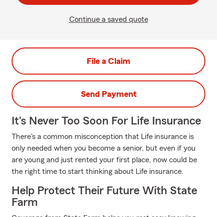
Continue a saved quote
File a Claim
Send Payment
It's Never Too Soon For Life Insurance
There's a common misconception that Life insurance is
only needed when you become a senior, but even if you
are young and just rented your first place, now could be
the right time to start thinking about Life insurance.
Help Protect Their Future With State
Farm