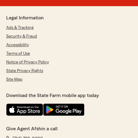
Legal Information
Ads & Tracking
Security & Fraud
Accessibility
Terms of Use
Notice of Privacy Policy
State Privacy Rights
Site Map
Download the State Farm mobile app today
Give Agent Afshin a call