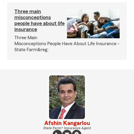
Three main
misconceptions
people have about life
insurance
Three Main
Misconceptions People Have About Life Insurance -
State Farm&reg;
Afshin Kangarlou
State Farm® Insurance Agent