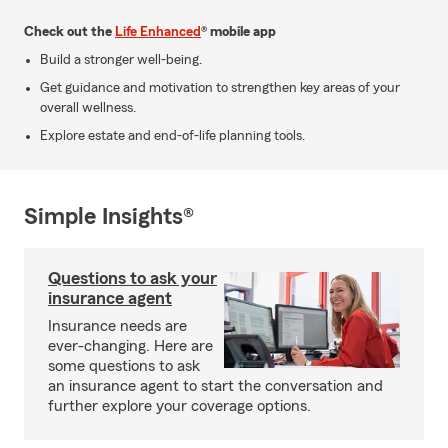
Check out the
Life Enhanced
® mobile app
Build a stronger well-being.
Get guidance and motivation to strengthen key areas of your
overall wellness.
Explore estate and end-of-life planning tools.
Simple Insights®
Questions to ask your
insurance agent
Insurance needs are
ever-changing. Here are
some questions to ask
an insurance agent to start the conversation and
further explore your coverage options.