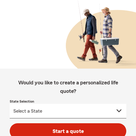
Would you like to create a personalized life
quote?
State Selection
Start a quote