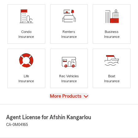
Condo
Renters
Business
Insurance
Insurance
Insurance
Life
Rec Vehicles
Boat
Insurance
Insurance
Insurance
View
More Products
Agent License for Afshin Kangarlou
CA-0M04165