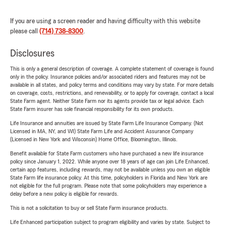
If you are using a screen reader and having difficulty with this website
please call
(714) 738-8300
.
Disclosures
This is only a general description of coverage. A complete statement of coverage is found
only in the policy. Insurance policies and/or associated riders and features may not be
available in all states, and policy terms and conditions may vary by state. For more details
on coverage, costs, restrictions, and renewability, or to apply for coverage, contact a local
State Farm agent. Neither State Farm nor its agents provide tax or legal advice. Each
State Farm insurer has sole financial responsibility for its own products.
Life Insurance and annuities are issued by State Farm Life Insurance Company. (Not
Licensed in MA, NY, and WI) State Farm Life and Accident Assurance Company
(Licensed in New York and Wisconsin) Home Office, Bloomington, Illinois.
Benefit available for State Farm customers who have purchased a new life insurance
policy since January 1, 2022. While anyone over 18 years of age can join Life Enhanced,
certain app features, including rewards, may not be available unless you own an eligible
State Farm life insurance policy. At this time, policyholders in Florida and New York are
not eligible for the full program. Please note that some policyholders may experience a
delay before a new policy is eligible for rewards.
This is not a solicitation to buy or sell State Farm insurance products.
Life Enhanced participation subject to program eligibility and varies by state. Subject to